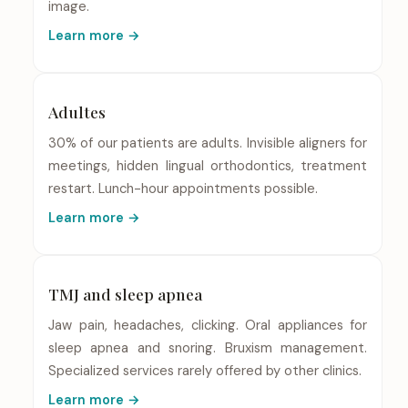
image.
Learn more →
Adultes
30% of our patients are adults. Invisible aligners for
meetings, hidden lingual orthodontics, treatment
restart. Lunch-hour appointments possible.
Learn more →
TMJ and sleep apnea
Jaw pain, headaches, clicking. Oral appliances for
sleep apnea and snoring. Bruxism management.
Specialized services rarely offered by other clinics.
Learn more →