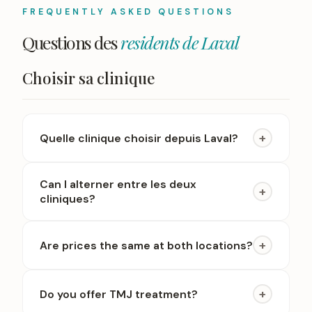
FREQUENTLY ASKED QUESTIONS
Questions des
residents de Laval
Choisir sa clinique
+
Quelle clinique choisir depuis Laval?
Can I alterner entre les deux
+
cliniques?
+
Are prices the same at both locations?
+
Do you offer TMJ treatment?