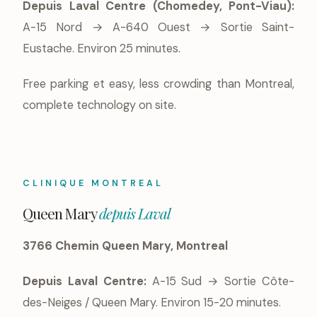
Depuis Laval Centre (Chomedey, Pont-Viau):
A-15 Nord → A-640 Ouest → Sortie Saint-
Eustache. Environ 25 minutes.
Free parking et easy, less crowding than Montreal,
complete technology on site.
CLINIQUE MONTREAL
Queen Mary
depuis Laval
3766 Chemin Queen Mary, Montreal
Depuis Laval Centre:
A-15 Sud → Sortie Côte-
des-Neiges / Queen Mary. Environ 15-20 minutes.