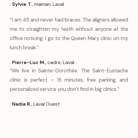
:
Sylvie T.
, maman, Laval
“I am 45 and never had braces. The aligners allowed
me to straighten my teeth without anyone at the
office noticing. I go to the Queen Mary clinic on my
lunch break.”
:
Pierre-Luc M.
, cadre, Laval
“We live in Sainte-Dorothée. The Saint-Eustache
clinic is perfect – 15 minutes, free parking, and
personalized service you don't find in big clinics.”
:
Nadia R.
, Laval Ouest