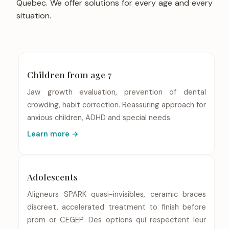
Quebec. We offer solutions for every age and every
situation.
Children from age 7
Jaw growth evaluation, prevention of dental
crowding, habit correction. Reassuring approach for
anxious children, ADHD and special needs.
Learn more →
Adolescents
Aligneurs SPARK quasi-invisibles, ceramic braces
discreet, accelerated treatment to finish before
prom or CEGEP. Des options qui respectent leur