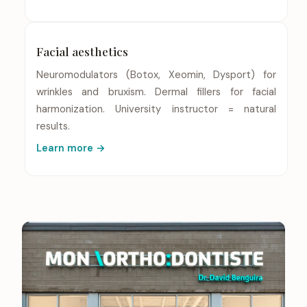
Facial aesthetics
Neuromodulators (Botox, Xeomin, Dysport) for
wrinkles and bruxism. Dermal fillers for facial
harmonization. University instructor = natural
results.
Learn more →