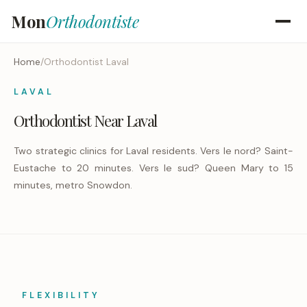
Mon
Orthodontiste
Home
/
Orthodontist Laval
LAVAL
Orthodontist Near Laval
Two strategic clinics for Laval residents. Vers le nord? Saint-
Eustache to 20 minutes. Vers le sud? Queen Mary to 15
minutes, metro Snowdon.
FLEXIBILITY