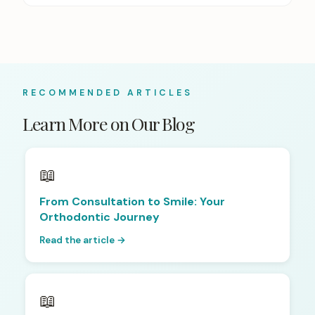
RECOMMENDED ARTICLES
Learn More on Our Blog
📖
From Consultation to Smile: Your
Orthodontic Journey
Read the article →
📖