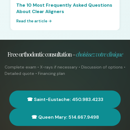
The 10 Most Frequently Asked Questions
About Clear Aligners
Read the article →
Free orthodontic consultation –
choisissez votre clinique
Complete exam • X-rays if necessary • Discussion of options •
Detailed quote • Financing plan
☎ Saint-Eustache: 450.983.4233
☎ Queen Mary: 514.667.9498