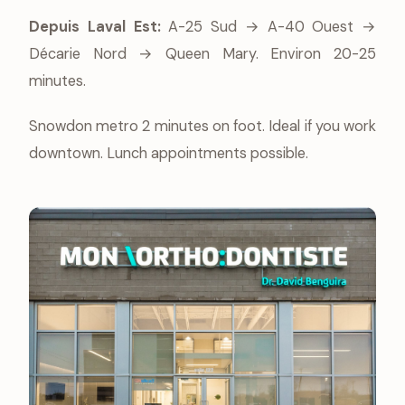
Depuis Laval Est:
A-25 Sud → A-40 Ouest →
Décarie Nord → Queen Mary. Environ 20-25
minutes.
Snowdon metro 2 minutes on foot. Ideal if you work
downtown. Lunch appointments possible.