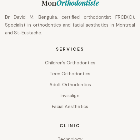
Mon
Orthodontiste
Dr David M. Benguira, certified orthodontist FRCD(C).
Specialist in orthodontics and facial aesthetics in Montreal
and St-Eustache.
SERVICES
Children's Orthodontics
Teen Orthodontics
Adult Orthodontics
Invisalign
Facial Aesthetics
CLINIC
Technology