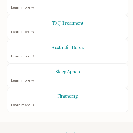
Learn more →
TMJ Treatment
Learn more →
Aesthetic Botox
Learn more →
Sleep Apnea
Learn more →
Financing
Learn more →