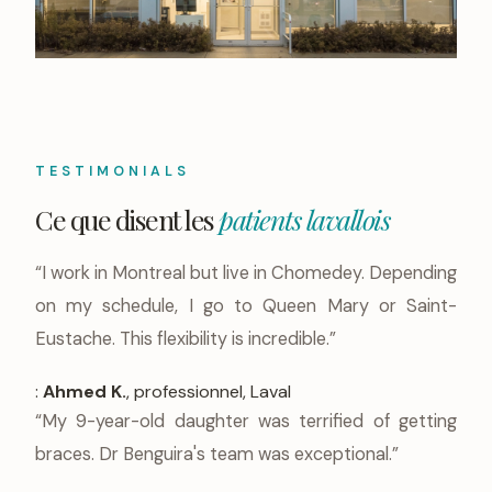
TESTIMONIALS
Ce que disent les
patients lavallois
“I work in Montreal but live in Chomedey. Depending
on my schedule, I go to Queen Mary or Saint-
Eustache. This flexibility is incredible.”
:
Ahmed K.
, professionnel, Laval
“My 9-year-old daughter was terrified of getting
braces. Dr Benguira's team was exceptional.”