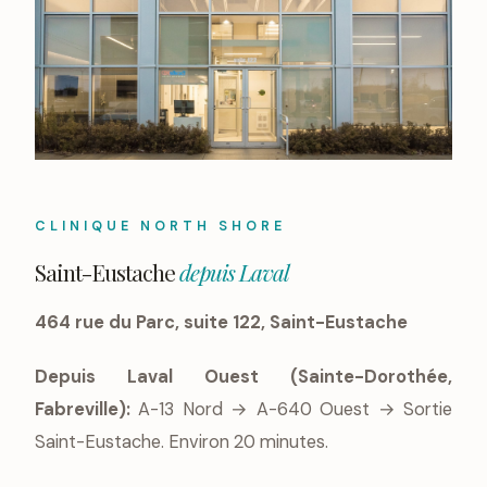
CLINIQUE NORTH SHORE
Saint-Eustache
depuis Laval
464 rue du Parc, suite 122, Saint-Eustache
Depuis Laval Ouest (Sainte-Dorothée,
Fabreville):
A-13 Nord → A-640 Ouest → Sortie
Saint-Eustache. Environ 20 minutes.