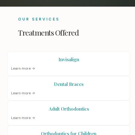
OUR SERVICES
Treatments Offered
Invisalign
Learn more →
Dental Braces
Learn more →
Adult Orthodontics
Learn more →
Orthodontics for Children