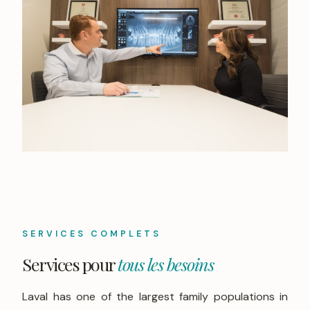
SERVICES COMPLETS
Services pour
tous les besoins
Laval has one of the largest family populations in