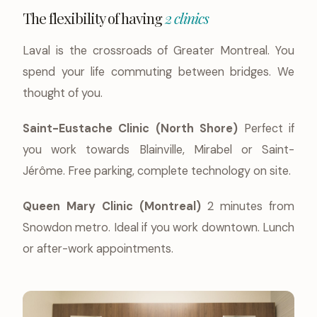
The flexibility of having
2 clinics
Laval is the crossroads of Greater Montreal. You
spend your life commuting between bridges. We
thought of you.
Saint-Eustache Clinic (North Shore)
Perfect if
you work towards Blainville, Mirabel or Saint-
Jérôme. Free parking, complete technology on site.
Queen Mary Clinic (Montreal)
2 minutes from
Snowdon metro. Ideal if you work downtown. Lunch
or after-work appointments.