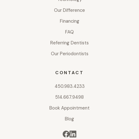
Our Difference
Financing
FAQ
Referring Dentists
Our Periodontists
CONTACT
450.983.4233
514.667.9498
Book Appointment
Blog