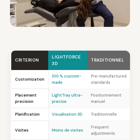
LIGHTFORCE
CRITERION
TRADITIONNEL
3D
100 % custom-
Pre-manufactured
Customization
made
standards
Placement
LightTray ultra-
Positionnement
precision
precise
manuel
Planification
Visualisation 3D
Traditionnelle
Frequent
Visites
Moins de visites
adjustments