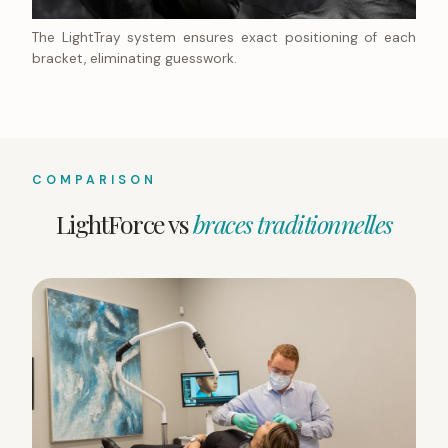
The LightTray system ensures exact positioning of each
bracket, eliminating guesswork.
COMPARISON
LightForce vs
braces traditionnelles