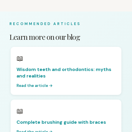
RECOMMENDED ARTICLES
Learn more on our blog
📖
Wisdom teeth and orthodontics: myths
and realities
Read the article →
📖
Complete brushing guide with braces
Read the article →