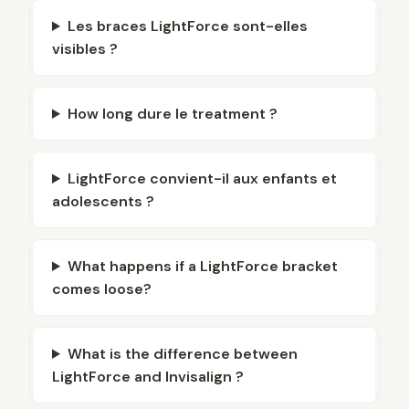
Les braces LightForce sont-elles
visibles ?
How long dure le treatment ?
LightForce convient-il aux enfants et
adolescents ?
What happens if a LightForce bracket
comes loose?
What is the difference between
LightForce and Invisalign ?