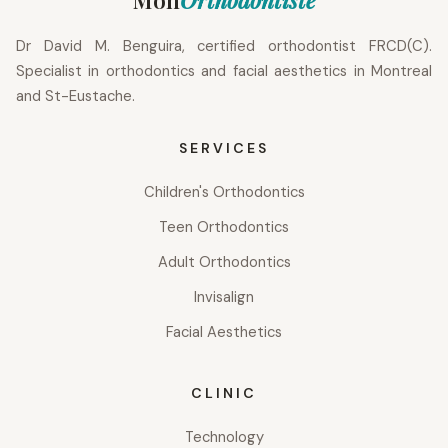
Dr David M. Benguira, certified orthodontist FRCD(C).
Specialist in orthodontics and facial aesthetics in Montreal
and St-Eustache.
SERVICES
Children's Orthodontics
Teen Orthodontics
Adult Orthodontics
Invisalign
Facial Aesthetics
CLINIC
Technology