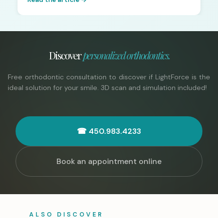
Discover
personalized orthodontics.
Free orthodontic consultation to discover if LightForce is the
ideal solution for your smile. 3D scan and simulation included!
☎ 450.983.4233
Book an appointment online
ALSO DISCOVER