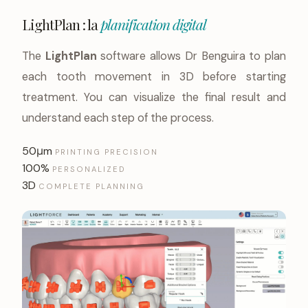
LightPlan : la
planification digital
The
LightPlan
software allows Dr Benguira to plan
each tooth movement in 3D before starting
treatment. You can visualize the final result and
understand each step of the process.
50μm
PRINTING PRECISION
100%
PERSONALIZED
3D
COMPLETE PLANNING