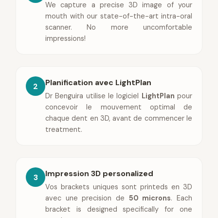
We capture a precise 3D image of your
mouth with our state-of-the-art intra-oral
scanner. No more uncomfortable
impressions!
Planification avec LightPlan
2
Dr Benguira utilise le logiciel
LightPlan
pour
concevoir le mouvement optimal de
chaque dent en 3D, avant de commencer le
treatment.
Impression 3D personalized
3
Vos brackets uniques sont printeds en 3D
avec une precision de
50 microns
. Each
bracket is designed specifically for one