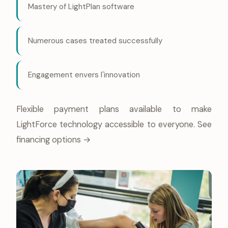
Mastery of LightPlan software
Numerous cases treated successfully
Engagement envers l'innovation
Flexible payment plans available to make
LightForce technology accessible to everyone.
See
financing options →