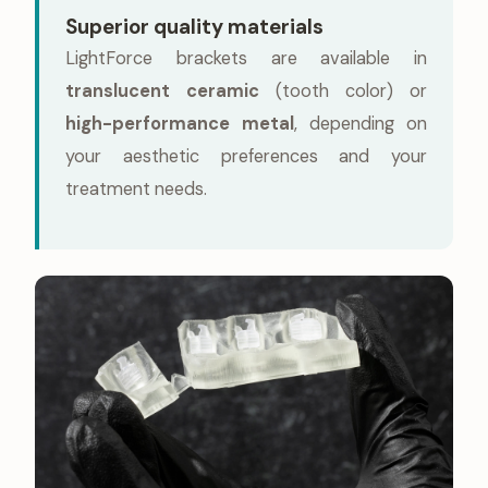
Superior quality materials
LightForce brackets are available in
translucent ceramic
(tooth color) or
high-performance metal
, depending on
your aesthetic preferences and your
treatment needs.