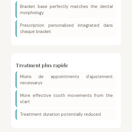
Bracket base perfectly matches the dental
morphology
Prescription personalized integrated dans
chaque bracket
Treatment plus rapide
Moins de appointments d'ajustement
necessarys
More effective tooth movements from the
start
Treatment duration potentially reduced