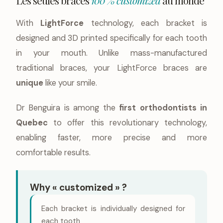
Les seules braces
100 % customized
au monde
With
LightForce
technology, each bracket is
designed and 3D printed specifically for each tooth
in your mouth. Unlike mass-manufactured
traditional braces, your LightForce braces are
unique
like your smile.
Dr Benguira is among the
first orthodontists in
Quebec
to offer this revolutionary technology,
enabling faster, more precise and more
comfortable results.
Why « customized » ?
Each bracket is individually designed for
each tooth