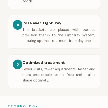
tooth.
Pose avec LightTray
4
The brackets are placed with perfect
precision thanks to the LightTray system,
ensuring optimal treatment from day one.
Optimized treatment
5
Fewer visits, fewer adjustments, faster and
more predictable results. Your smile takes
shape optimally.
TECHNOLOGY