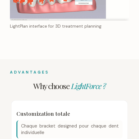
LightPlan interface for 3D treatment planning
ADVANTAGES
Why choose
LightForce ?
Customization totale
Chaque bracket designed pour chaque dent
individuelle