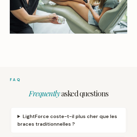
FAQ
Frequently
asked questions
LightForce coste-t-il plus cher que les
braces traditionnelles ?