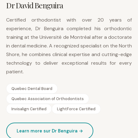
Dr David Benguira
Certified orthodontist with over 20 years of
experience, Dr Benguira completed his orthodontic
training at the Université de Montréal after a doctorate
in dental medicine. A recognized specialist on the North
Shore, he combines clinical expertise and cutting-edge
technology to deliver exceptional results for every
patient.
Quebec Dental Board
Quebec Association of Orthodontists
Invisalign Certified
LightForce Certified
Learn more sur Dr Benguira →