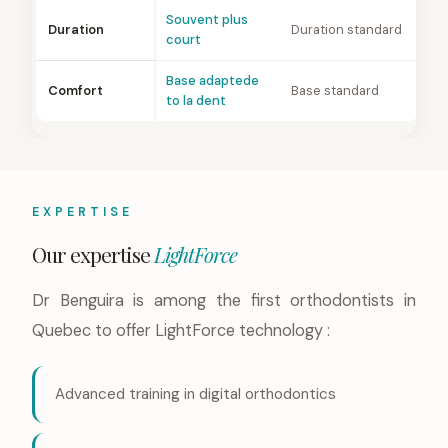
Souvent plus
Duration
Duration standard
court
Base adaptede
Comfort
Base standard
to la dent
EXPERTISE
Our expertise
LightForce
Dr Benguira is among the first orthodontists in
Quebec to offer LightForce technology :
Advanced training in digital orthodontics