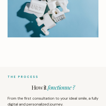
THE PROCESS
How it
fonctionne ?
From the first consultation to your ideal smile, a fully
digital and personalized journey.