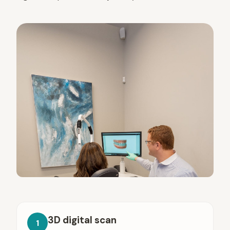
3D digital scan
1