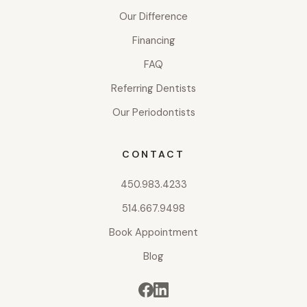
Our Difference
Financing
FAQ
Referring Dentists
Our Periodontists
CONTACT
450.983.4233
514.667.9498
Book Appointment
Blog