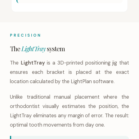
PRECISION
The
LightTray
system
The
LightTray
is a 3D-printed positioning jig that
ensures each bracket is placed at the exact
location calculated by the LightPlan software.
Unlike traditional manual placement where the
orthodontist visually estimates the position, the
LightTray eliminates any margin of error. The result:
optimal tooth movements from day one.