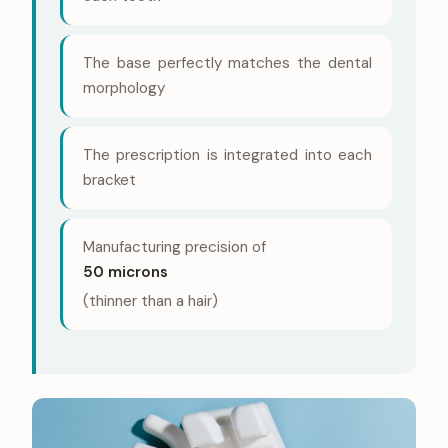
The base perfectly matches the dental
morphology
The prescription is integrated into each
bracket
Manufacturing precision of
50 microns
(thinner than a hair)