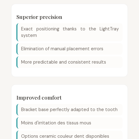
Superior precision
Exact positioning thanks to the LightTray
system
Elimination of manual placement errors
More predictable and consistent results
Improved comfort
Bracket base perfectly adapted to the tooth
Moins d'irritation des tissus mous
Options ceramic couleur dent disponibles