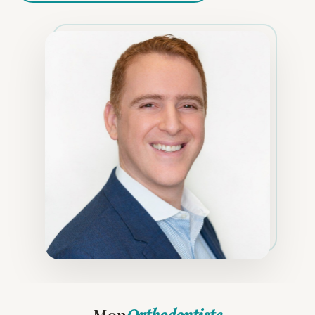
Mon
Orthodontiste