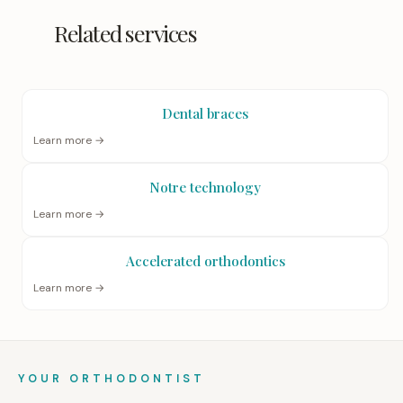
Related services
Dental braces
Learn more →
Notre technology
Learn more →
Accelerated orthodontics
Learn more →
YOUR ORTHODONTIST