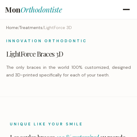
Mon
Orthodontiste
Home
/
Treatments
/
LightForce 3D
INNOVATION ORTHODONTIC
LightForce Braces 3D
The only braces in the world 100% customized, designed
and 3D-printed specifically for each of your teeth.
UNIQUE LIKE YOUR SMILE