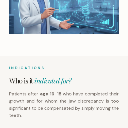
INDICATIONS
Who is it
indicated for?
Patients after
age 16-18
who have completed their
growth and for whom the jaw discrepancy is too
significant to be compensated by simply moving the
teeth.