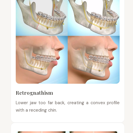
Retrognathism
Lower jaw too far back, creating a convex profile
with a receding chin.