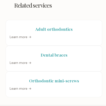
Related services
Adult orthodontics
Learn more →
Dental braces
Learn more →
Orthodontic mini-screws
Learn more →