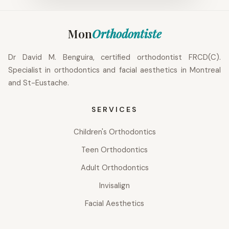
Mon
Orthodontiste
Dr David M. Benguira, certified orthodontist FRCD(C).
Specialist in orthodontics and facial aesthetics in Montreal
and St-Eustache.
SERVICES
Children's Orthodontics
Teen Orthodontics
Adult Orthodontics
Invisalign
Facial Aesthetics