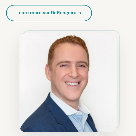
Learn more sur Dr Benguira →