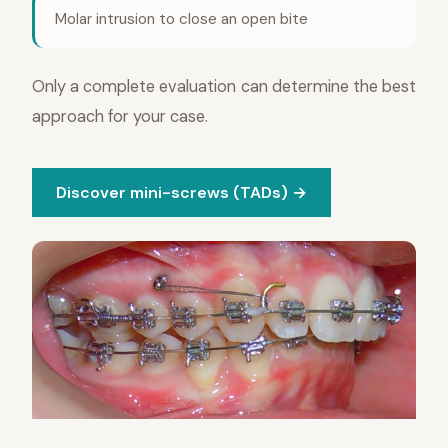
Molar intrusion to close an open bite
Only a complete evaluation can determine the best
approach for your case.
Discover mini-screws (TADs) →