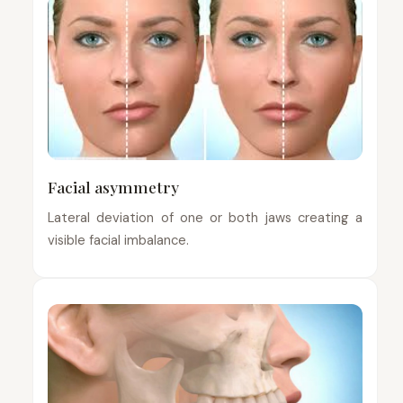
Facial asymmetry
Lateral deviation of one or both jaws creating a
visible facial imbalance.