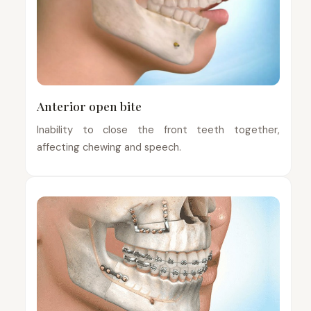
Anterior open bite
Inability to close the front teeth together,
affecting chewing and speech.