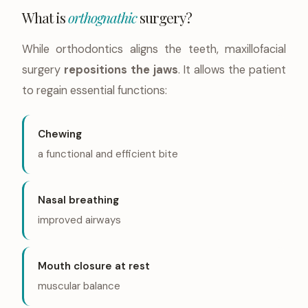
What is
orthognathic
surgery?
While orthodontics aligns the teeth, maxillofacial
surgery
repositions the jaws
. It allows the patient
to regain essential functions:
Chewing
a functional and efficient bite
Nasal breathing
improved airways
Mouth closure at rest
muscular balance