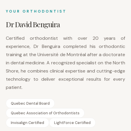
YOUR ORTHODONTIST
Dr David Benguira
Certified orthodontist with over 20 years of
experience, Dr Benguira completed his orthodontic
training at the Université de Montréal after a doctorate
in dental medicine. A recognized specialist on the North
Shore, he combines clinical expertise and cutting-edge
technology to deliver exceptional results for every
patient.
Quebec Dental Board
Quebec Association of Orthodontists
Invisalign Certified
LightForce Certified