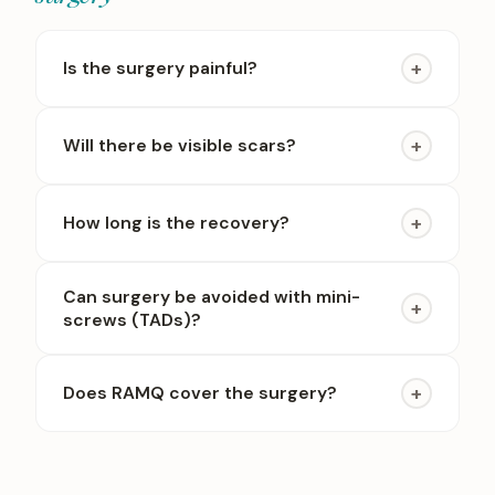
+
Is the surgery painful?
+
Will there be visible scars?
+
How long is the recovery?
Can surgery be avoided with mini-
+
screws (TADs)?
+
Does RAMQ cover the surgery?