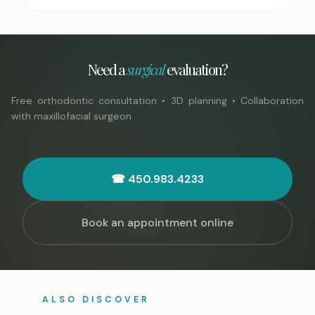
Need a
surgical
evaluation?
Free orthodontic consultation • 3D planning • Collaboration
with maxillofacial surgeon
☎ 450.983.4233
Book an appointment online
ALSO DISCOVER