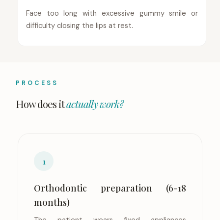
Face too long with excessive gummy smile or
difficulty closing the lips at rest.
PROCESS
How does it
actually work?
1
Orthodontic preparation (6-18
months)
The patient wears fixed appliances