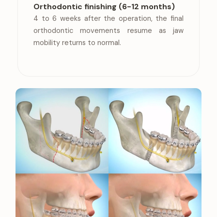
Orthodontic finishing (6-12 months)
4 to 6 weeks after the operation, the final
orthodontic movements resume as jaw
mobility returns to normal.