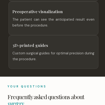
Preoperative visualization
The patient can see the anticipated result even
before the procedure.
3D-printed guides
Custom surgical guides for optimal precision during
the procedure.
YOUR QUESTIONS
Frequently asked questions about
surgery